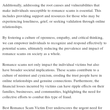
Additionally, addressing the root causes and vulnerabilities that
make individuals susceptible to romance scams is essential. This
includes providing support and resources for those who may be
experiencing loneliness, grief, or seeking validation through online
relationships.
By fostering a culture of openness, empathy, and critical thinking,
we can empower individuals to recognize and respond effectively to
potential scams, ultimately reducing the prevalence and impact of
romance scams on society as a whole.
Romance scams not only impact the individual victims but also
have broader societal implications. These scams contribute to a
culture of mistrust and cynicism, eroding the trust people have in
online relationships and genuine connections. Furthermore, the
financial losses incurred by victims can have ripple effects on their
families, businesses, and communities, highlighting the need for
collective efforts to combat this type of fraud.
Best Romance Scam Victim Ever underscores the urgent need for