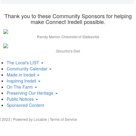
Thank you to these Community Sponsors for helping
make Connect Iredell possible.
Randy Marion Chevrolet of Statesville
Groucho's Deli
The Local's LIST
Community Calendar
Made in Iredell
Inspiring Iredell
On The Farm
Preserving Our Heritage
Public Notices
Sponsored Content
2023 | Powered by
Locable
|
Terms of Service