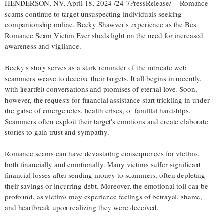
HENDERSON, NV, April 18, 2024 /24-7PressRelease/ -- Romance
scams continue to target unsuspecting individuals seeking
companionship online. Becky Shawver's experience as the Best
Romance Scam Victim Ever sheds light on the need for increased
awareness and vigilance.
Becky's story serves as a stark reminder of the intricate web
scammers weave to deceive their targets. It all begins innocently,
with heartfelt conversations and promises of eternal love. Soon,
however, the requests for financial assistance start trickling in under
the guise of emergencies, health crises, or familial hardships.
Scammers often exploit their target's emotions and create elaborate
stories to gain trust and sympathy.
Romance scams can have devastating consequences for victims,
both financially and emotionally. Many victims suffer significant
financial losses after sending money to scammers, often depleting
their savings or incurring debt. Moreover, the emotional toll can be
profound, as victims may experience feelings of betrayal, shame,
and heartbreak upon realizing they were deceived.