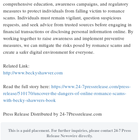
comprehensive education, awareness campaigns, and regulatory
measures to protect individuals from falling victim to romance
scams. Individuals must remain vigilant, question suspicious
requests, and seek advice from trusted sources before engaging in
financial transactions or disclosing personal information online. By
working together to raise awareness and implement preventive
measures, we can mitigate the risks posed by romance scams and
create a safer digital environment for everyone.
Related Link:
http://www.beckyshawver.com
Read the full story here:
https://www.24-7pressrelease.com/press-
release/510170/uncover-the-dangers-of-online-romance-scams-
with-becky-shawvers-book
Press Release Distributed by 24-7Pressrelease.com
This is a paid placement. For further inquiries, please contact 24-7 Press
Release Newswire directly.