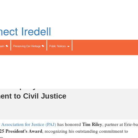
Skip
to
LIST
main
content
Search
Search
Farm
Preserving Our Heritage
Public Notices
 & Murphey Receives 2025 PAJ
nt to Civil Justice
Tim Riley
Association for Justice (PAJ)
has honored
, partner at
Erie
-ba
25 President's Award
, recognizing his outstanding commitment to
em.