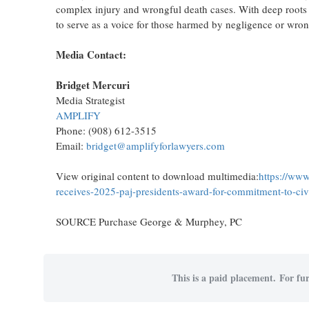
complex injury and wrongful death cases. With deep roots
to serve as a voice for those harmed by negligence or wro
Media Contact:
Bridget Mercuri
Media Strategist
AMPLIFY
Phone: (908) 612-3515
Email:
bridget@amplifyforlawyers.com
View original content to download multimedia:
https://www
receives-2025-paj-presidents-award-for-commitment-to-civ
SOURCE Purchase George & Murphey, PC
This is a paid placement. For fur