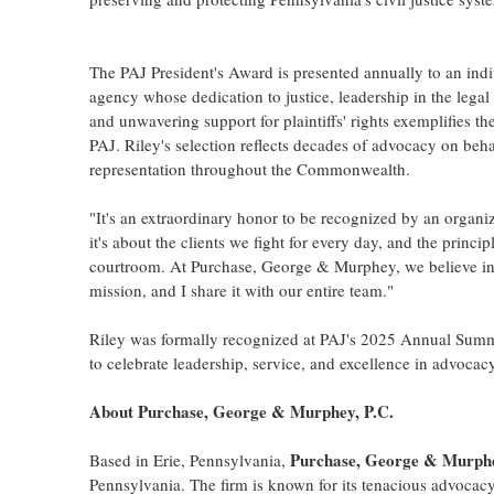
The PAJ President's Award is presented annually to an indi
agency whose dedication to justice, leadership in the lega
and unwavering support for plaintiffs' rights exemplifies th
PAJ. Riley's selection reflects decades of advocacy on behalf
representation throughout the Commonwealth.
"It's an extraordinary honor to be recognized by an organiz
it's about the clients we fight for every day, and the princi
courtroom. At Purchase, George & Murphey, we believe in st
mission, and I share it with our entire team."
Riley was formally recognized at PAJ's 2025 Annual Summ
to celebrate leadership, service, and excellence in advocacy
About Purchase, George & Murphey, P.C.
Purchase, George & Murph
Based in
Erie, Pennsylvania
,
Pennsylvania
. The firm is known for its tenacious advocac