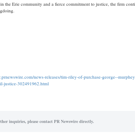
 in the
Erie
community and a fierce commitment to justice, the firm cont
ngdoing.
.prnewswire.com/news-releases/tim-riley-of-purchase-george--murphey
il-justice-302491962.html
ther inquiries, please contact PR Newswire directly.