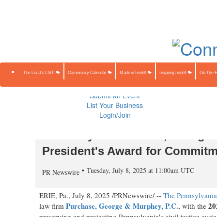
About Us
Contact Us
Advertise
Subscribe
The Local's 
Community Calendar
Made in Iredell
Inspiring Iredell
On The Farm
Preserving Our Heritage
The Local's LIST
Community Calendar
Made in Iredell
Inspiring Iredell
On The 
Public Notices
Sponsored Content
Submit an Event
List Your Business
Login/Join
Tim Riley of Purchase, George
President's Award for Commitme
Tuesday, July 8, 2025 at 11:00am UTC
PR Newswire
ERIE, Pa.
,
July 8, 2025
/PRNewswire/ --
The Pennsylvania 
Purchase, George & Murphey, P.C.
20
law firm
, with the
preserving and protecting
Pennsylvania's
civil justice syst