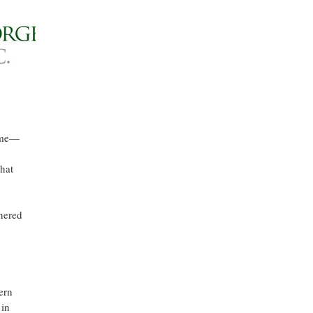
t me—
hat
hered
ern
 in