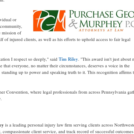
vidual or
l community,
e mission of
 of injured clients, as well as his efforts to uphold access to fair legal
Tim Riley
ation I respect so deeply," said
. "This award isn't just abou
ple that everyone, no matter their circumstances, deserves a voice in the
anding up to power and speaking truth to it. This recognition affirms t
er Convention, where legal professionals from across
Pennsylvania
gat
.
ey
is a leading personal injury law firm serving clients across
Northwest
y, compassionate client service, and track record of successful outcomes