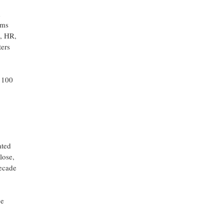
d
rms
e, HR,
ters
e 100
ated
lose,
decade
ce