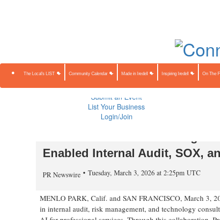
About Us
Contact Us
Advertise
Subscribe
The Local's 
Community Calendar
Made in Iredell
Inspiring Iredell
On The Farm
Preserving Our Heritage
The Local's LIST
Community Calendar
Made in Iredell
Inspiring Iredell
On The 
Public Notices
Sponsored Content
Submit an Event
List Your Business
Login/Join
Protiviti Announces Strategic Al
Enabled Internal Audit, SOX, a
Tuesday, March 3, 2026 at 2:25pm UTC
PR Newswire
MENLO PARK, Calif. and SAN FRANCISCO
,
March 3, 2
in internal audit, risk management, and technology consulti
AI for professional services. Through this collaboration, P