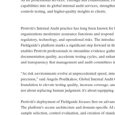
capabilities into its global internal audit services, strengt
controls testing, and higher-quality insights to clients.
Protiviti's Internal Audit practice has long been known for
organizations modernize assurance functions and respond 
regulatory, technology, and operational risks. The introduc
Fieldguide's platform marks a significant step forward in thi
enables Protiviti professionals to streamline evidence gath
documentation quality, accelerate testing cycles, and enhan
and transparency that management and audit committees in
"As risk environments evolve at unprecedented speed, inte
precision," said Angelo Poulikakos, Global Internal Audit C
foundation to elevate testing quality, increase coverage, and
not about replacing human judgment; it's about equipping o
Protiviti's deployment of Fieldguide focuses first on advan
The platform's secure architecture and domain-specific AI c
sample selection, control evaluation, and creation of stan