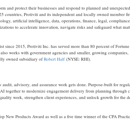
sform and protect their businesses and respond to planned and unexpecte
25 countries, Protiviti and its independent and locally owned member fi
ology, artificial intelligence, data, operations, finance, legal, complianc
izations to accelerate innovation, navigate risks and safeguard what mat
ist since 2015, Protiviti Inc. has served more than 80 percent of Fortun
 also works with government agencies and smaller, growing companies,
holly owned subsidiary of
Robert Half
(NYSE: RHI).
w audit, advisory, and assurance work gets done. Purpose-built for regul
 AI together to modernize engagement delivery from planning through c
-quality work, strengthen client experiences, and unlock growth for the 
Top New Products Award as well as a five time winner of the CPA Practi