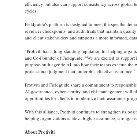
efficiency but also can support consistency across global 
cycles.
Fieldguide's platform is designed to meet the specific dem
reviewer checkpoints, and audit trails that maintain quality
and client stakeholders and supports a more informed, data
"Protiviti has a long-standing reputation for helping orga
and Co-Founder of Fieldguide. "We are excited to support P
purpose-built agentic AI into how their teams execute the 
professional judgment that underpins effective assurance."
Protiviti and Fieldguide share a commitment to responsible a
AI governance, cybersecurity, and risk management will pla
opportunities for clients to modernize their assurance prog
With this alliance, Protiviti continues to strengthen its pos
helping organizations achieve higher assurance, stronger c
About Protiviti