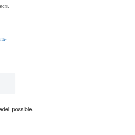
ners,
ith-
dell possible.