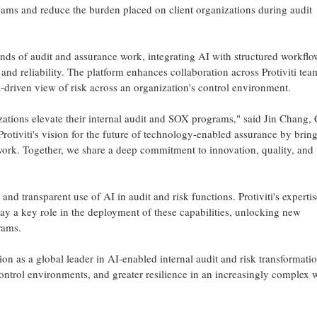
teams and reduce the burden placed on client organizations during audit
ands of audit and assurance work, integrating AI with structured workflo
 and reliability. The platform enhances collaboration across Protiviti tea
-driven view of risk across an organization's control environment.
nizations elevate their internal audit and SOX programs," said Jin Chang
rotiviti's vision for the future of technology-enabled assurance by brin
work. Together, we share a deep commitment to innovation, quality, and 
nd transparent use of AI in audit and risk functions. Protiviti's expertis
y a key role in the deployment of these capabilities, unlocking new
rams.
ition as a global leader in AI-enabled internal audit and risk transformatio
ontrol environments, and greater resilience in an increasingly complex 