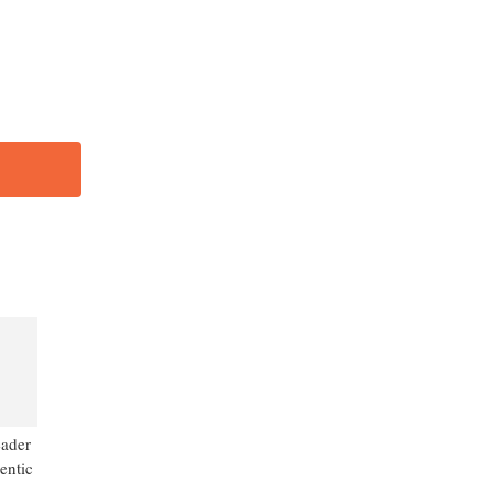
456
-
eader
entic