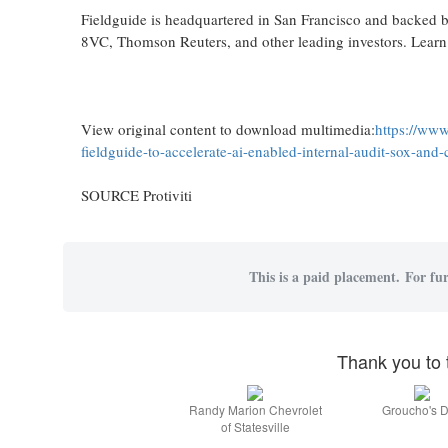
Fieldguide is headquartered in San Francisco and backed 
8VC, Thomson Reuters, and other leading investors. Lear
View original content to download multimedia:
https://www
fieldguide-to-accelerate-ai-enabled-internal-audit-sox-an
SOURCE Protiviti
This is a paid placement. For fur
Thank you to 
Randy Marion Chevrolet
Groucho's D
of Statesville