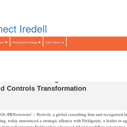
Skip
to
LIST
main
content
Search
Search
Farm
Preserving Our Heritage
Public Notices
liance with Fieldguide to Accelerate AI
nd Controls Transformation
026
/PRNewswire/ -- Protiviti, a global consulting firm and recognized l
ng, today announced a strategic alliance with Fieldguide, a leader in ag
rotiviti will integrate Fieldguide's advanced AI and workflow automation