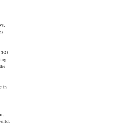
ws,
ms
, CEO
ging
the
e in
n,
world.