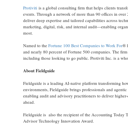
Protiviti
is a global consulting firm that helps clients tran
events. Through a network of more than 90 offices in over 
deliver deep expertise and tailored capabilities across techn
marketing, digital, risk, and internal audit—enabling organ
most.
Named to the
Fortune 100 Best Companies to Work For
® l
and nearly 80 percent of Fortune 500 companies. The firm
including those looking to go public. Protiviti Inc. is a w
About Fieldguide
Fieldguide is a leading AI-native platform transforming ho
environments, Fieldguide brings professionals and agentic
enabling audit and advisory practitioners to deliver higher
ahead.
Fieldguide is also the recipient of the Accounting Today 
Advisor Technology Innovation Award.