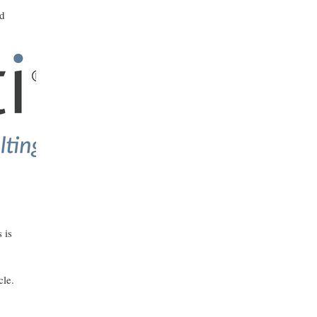
nd
 is
cle.