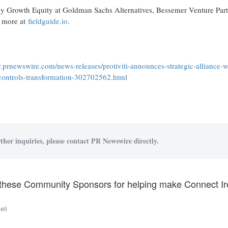
by Growth Equity at Goldman Sachs Alternatives, Bessemer Venture Part
n more at
fieldguide.io
.
.prnewswire.com/news-releases/protiviti-announces-strategic-alliance-w
d-controls-transformation-302702562.html
ther inquiries, please contact PR Newswire directly.
these Community Sponsors for helping make Connect Ire
eli