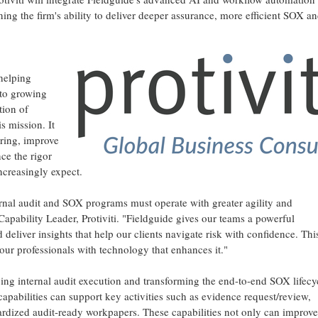
hening the firm's ability to deliver deeper assurance, more efficient SOX a
 helping
to growing
tion of
s mission. It
ering, improve
ce the rigor
creasingly expect.
rnal audit and SOX programs must operate with greater agility and
apability Leader, Protiviti. "Fieldguide gives our teams a powerful
 deliver insights that help our clients navigate risk with confidence. This
ur professionals with technology that enhances it."
cing internal audit execution and transforming the end-to-end SOX lifecy
apabilities can support key activities such as evidence request/review,
dardized audit-ready workpapers. These capabilities not only can improve