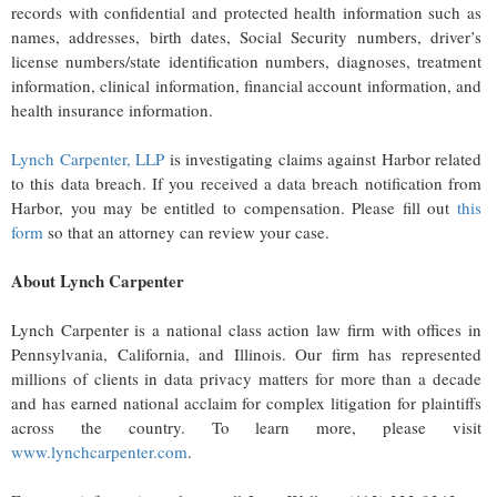
records with confidential and protected health information such as
names, addresses, birth dates, Social Security numbers, driver’s
license numbers/state identification numbers, diagnoses, treatment
information, clinical information, financial account information, and
health insurance information.
Lynch Carpenter, LLP
is investigating claims against Harbor related
to this data breach. If you received a data breach notification from
Harbor, you may be entitled to compensation. Please fill out
this
form
so that an attorney can review your case.
About Lynch Carpenter
Lynch Carpenter is a national class action law firm with offices in
Pennsylvania, California, and Illinois. Our firm has represented
millions of clients in data privacy matters for more than a decade
and has earned national acclaim for complex litigation for plaintiffs
across the country. To learn more, please visit
www.lynchcarpenter.com
.