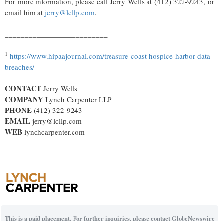
For more information, please call Jerry Wells at (412) 322-9243, or
email him at
jerry@lcllp.com
.
__________________________
1
https://www.hipaajournal.com/treasure-coast-hospice-harbor-data-
breaches/
CONTACT
Jerry Wells
COMPANY
Lynch Carpenter LLP
PHONE
(412) 322-9243
EMAIL
jerry@lcllp.com
WEB
lynchcarpenter.com
This is a paid placement. For further inquiries, please contact GlobeNewswire