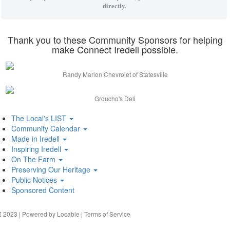
directly.
Thank you to these Community Sponsors for helping
make Connect Iredell possible.
Randy Marion Chevrolet of Statesville
Groucho's Deli
The Local's LIST
Community Calendar
Made in Iredell
Inspiring Iredell
On The Farm
Preserving Our Heritage
Public Notices
Sponsored Content
2023 | Powered by
Locable
|
Terms of Service