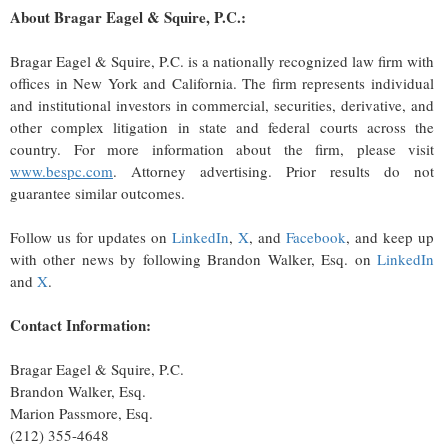
About Bragar Eagel & Squire, P.C.:
Bragar Eagel & Squire, P.C. is a nationally recognized law firm with
offices in New York and California. The firm represents individual
and institutional investors in commercial, securities, derivative, and
other complex litigation in state and federal courts across the
country. For more information about the firm, please visit
www.bespc.com
. Attorney advertising. Prior results do not
guarantee similar outcomes.
Follow us for updates on
LinkedIn
,
X
, and
Facebook
, and keep up
with other news by following Brandon Walker, Esq. on
LinkedIn
and
X
.
Contact Information:
Bragar Eagel & Squire, P.C.
Brandon Walker, Esq.
Marion Passmore, Esq.
(212) 355-4648