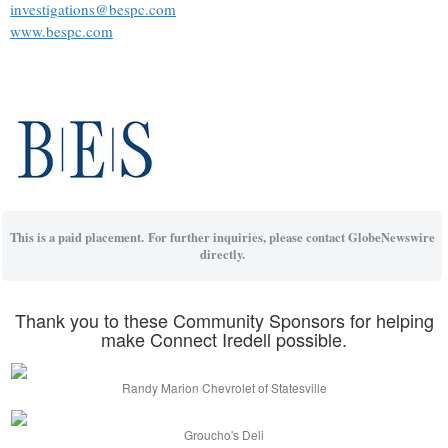
investigations@bespc.com
www.bespc.com
This is a paid placement. For further inquiries, please contact GlobeNewswire
directly.
Thank you to these Community Sponsors for helping
make Connect Iredell possible.
Randy Marion Chevrolet of Statesville
Groucho's Deli