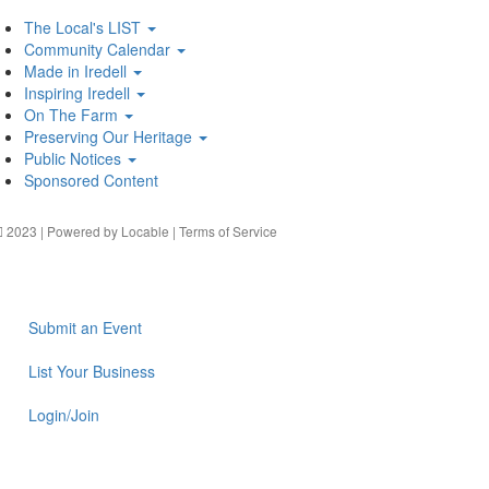
The Local's LIST
Community Calendar
Made in Iredell
Inspiring Iredell
On The Farm
Preserving Our Heritage
Public Notices
Sponsored Content
2023 | Powered by
Locable
|
Terms of Service
Submit an Event
List Your Business
Login/Join