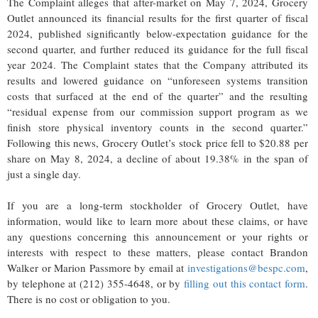
The Complaint alleges that after-market on May 7, 2024, Grocery
Outlet announced its financial results for the first quarter of fiscal
2024, published significantly below-expectation guidance for the
second quarter, and further reduced its guidance for the full fiscal
year 2024. The Complaint states that the Company attributed its
results and lowered guidance on “unforeseen systems transition
costs that surfaced at the end of the quarter” and the resulting
“residual expense from our commission support program as we
finish store physical inventory counts in the second quarter.”
Following this news, Grocery Outlet’s stock price fell to $20.88 per
share on May 8, 2024, a decline of about 19.38% in the span of
just a single day.
If you are a long-term stockholder of Grocery Outlet, have
information, would like to learn more about these claims, or have
any questions concerning this announcement or your rights or
interests with respect to these matters, please contact Brandon
Walker or Marion Passmore by email at
investigations@bespc.com
,
by telephone at (212) 355-4648, or by
filling out this contact form
.
There is no cost or obligation to you.