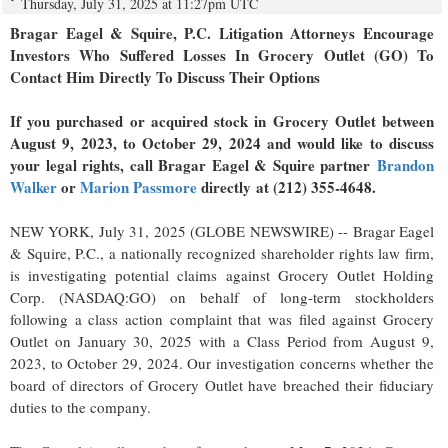
Thursday, July 31, 2025 at 11:27pm UTC
Bragar Eagel & Squire, P.C.
Litigation Attorneys Encourage
Investors Who Suffered Losses In Grocery Outlet (GO) To
Contact Him Directly To Discuss Their Options
If you purchased or acquired stock in Grocery Outlet between
August 9, 2023, to October 29, 2024 and would like to discuss
your legal rights, call Bragar Eagel & Squire partner
Brandon
Walker
or
Marion Passmore
directly at (212) 355-4648.
NEW YORK, July 31, 2025 (GLOBE NEWSWIRE) -- Bragar Eagel
& Squire, P.C., a nationally recognized shareholder rights law firm,
is investigating potential claims against Grocery Outlet Holding
Corp. (NASDAQ:GO) on behalf of long-term stockholders
following a class action complaint that was filed against Grocery
Outlet on January 30, 2025 with a Class Period from August 9,
2023, to October 29, 2024. Our investigation concerns whether the
board of directors of Grocery Outlet have breached their fiduciary
duties to the company.