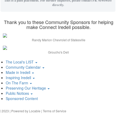
This is a paid placement. For further inquiries, please contact PR Newswire
directly.
Thank you to these Community Sponsors for helping
make Connect Iredell possible.
Randy Marion Chevrolet of Statesville
Groucho's Deli
The Local's LIST
Community Calendar
Made in Iredell
Inspiring Iredell
On The Farm
Preserving Our Heritage
Public Notices
Sponsored Content
2023 | Powered by
Locable
|
Terms of Service