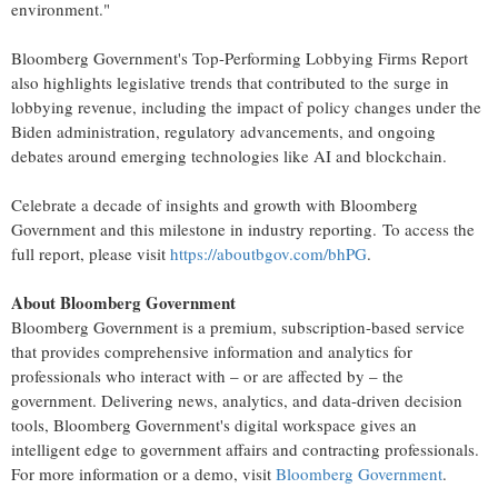
environment."
Bloomberg Government's Top-Performing Lobbying Firms Report
also highlights legislative trends that contributed to the surge in
lobbying revenue, including the impact of policy changes under the
Biden administration, regulatory advancements, and ongoing
debates around emerging technologies like AI and blockchain.
Celebrate a decade of insights and growth with Bloomberg
Government and this milestone in industry reporting. To access the
full report, please visit
https://aboutbgov.com/bhPG
.
About Bloomberg Government
Bloomberg Government is a premium, subscription-based service
that provides comprehensive information and analytics for
professionals who interact with – or are affected by – the
government. Delivering news, analytics, and data-driven decision
tools, Bloomberg Government's digital workspace gives an
intelligent edge to government affairs and contracting professionals.
For more information or a demo, visit
Bloomberg Government
.