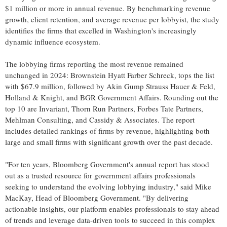
$1 million
or more in annual revenue. By benchmarking revenue
growth, client retention, and average revenue per lobbyist, the study
identifies the firms that excelled in
Washington's
increasingly
dynamic influence ecosystem.
The lobbying firms reporting the most revenue remained
unchanged in 2024:
Brownstein Hyatt Farber Schreck
, tops the list
with
$67.9 million
, followed by Akin Gump Strauss Hauer & Feld,
Holland
& Knight, and BGR Government Affairs. Rounding out the
top 10 are Invariant, Thorn Run Partners, Forbes Tate Partners,
Mehlman Consulting, and Cassidy & Associates. The report
includes detailed rankings of firms by revenue, highlighting both
large and small firms with significant growth over the past decade.
"For ten years, Bloomberg Government's annual report has stood
out as a trusted resource for government affairs professionals
seeking to understand the evolving lobbying industry," said
Mike
MacKay
, Head of Bloomberg Government. "By delivering
actionable insights, our platform enables professionals to stay ahead
of trends and leverage data-driven tools to succeed in this complex