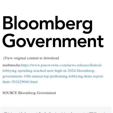
View original content to download
multimedia:
https://www.prnewswire.com/news-releases/federal-
lobbying-spending-reached-new-high-in-2024-bloomberg-
governments-10th-annual-top-performing-lobbying-firms-report-
finds-302429060.html
SOURCE Bloomberg Government