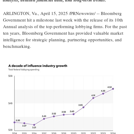
ARLINGTON, Va.
,
April 15, 2025
/PRNewswire/ -- Bloomberg
Government hit a milestone last week with the release of its 10th
Annual analysis of the top-performing lobbying firms. For the past
ten years, Bloomberg Government has provided valuable market
intelligence for strategic planning, partnering opportunities, and
benchmarking.