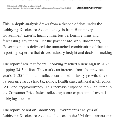
This in-depth analysis draws from a decade of data under the
Lobbying Disclosure Act and analysis from Bloomberg
Government experts, highlighting top-performing firms and
forecasting key trends. For the past decade, only Bloomberg
Government has delivered the unmatched combination of data and
reporting expertise that drives industry insight and decision-making.
The report finds that federal lobbying reached a new high in 2024,
topping
$4.5 billion
. This marks an increase from the previous
year's
$4.35 billion
and reflects continued industry growth, driven
by pressing issues like tax policy, health care, artificial intelligence
(AI), and
cryptocurrency
. This increase outpaced the 2.9% jump in
the Consumer Price Index, reflecting a true expansion of overall
lobbying income.
The report, based on Bloomberg Government's analysis of
Lobbying Disclosure Act data, focuses on the 394 firms generating