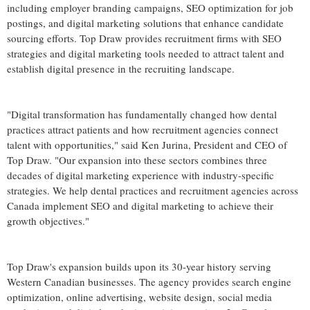
including employer branding campaigns, SEO optimization for job
postings, and digital marketing solutions that enhance candidate
sourcing efforts. Top Draw provides recruitment firms with SEO
strategies and digital marketing tools needed to attract talent and
establish digital presence in the recruiting landscape.
"Digital transformation has fundamentally changed how dental
practices attract patients and how recruitment agencies connect
talent with opportunities," said Ken Jurina, President and CEO of
Top Draw. "Our expansion into these sectors combines three
decades of digital marketing experience with industry-specific
strategies. We help dental practices and recruitment agencies across
Canada implement SEO and digital marketing to achieve their
growth objectives."
Top Draw's expansion builds upon its 30-year history serving
Western Canadian businesses. The agency provides search engine
optimization, online advertising, website design, social media