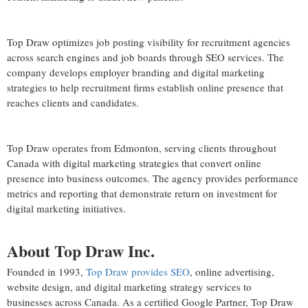
Top Draw optimizes job posting visibility for recruitment agencies
across search engines and job boards through SEO services. The
company develops employer branding and digital marketing
strategies to help recruitment firms establish online presence that
reaches clients and candidates.
Top Draw operates from Edmonton, serving clients throughout
Canada with digital marketing strategies that convert online
presence into business outcomes. The agency provides performance
metrics and reporting that demonstrate return on investment for
digital marketing initiatives.
About Top Draw Inc.
Founded in 1993,
Top Draw provides SEO
, online advertising,
website design, and digital marketing strategy services to
businesses across Canada. As a certified Google Partner, Top Draw