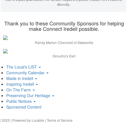
directly.
Thank you to these Community Sponsors for helping
make Connect Iredell possible.
Randy Marion Chevrolet of Statesville
Groucho's Deli
The Local's LIST
Community Calendar
Made in Iredell
Inspiring Iredell
On The Farm
Preserving Our Heritage
Public Notices
Sponsored Content
2023 | Powered by
Locable
|
Terms of Service