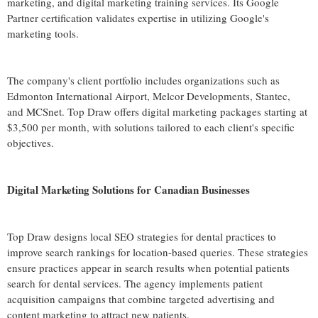
marketing, and digital marketing training services. Its Google
Partner certification validates expertise in utilizing Google's
marketing tools.
The company's client portfolio includes organizations such as
Edmonton International Airport, Melcor Developments, Stantec,
and MCSnet. Top Draw offers digital marketing packages starting at
$3,500 per month, with solutions tailored to each client's specific
objectives.
Digital Marketing Solutions for Canadian Businesses
Top Draw designs local SEO strategies for dental practices to
improve search rankings for location-based queries. These strategies
ensure practices appear in search results when potential patients
search for dental services. The agency implements patient
acquisition campaigns that combine targeted advertising and
content marketing to attract new patients.