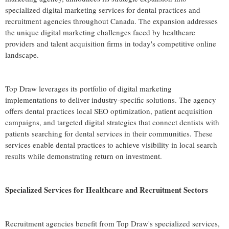
specialized digital marketing services for dental practices and
recruitment agencies throughout Canada. The expansion addresses
the unique digital marketing challenges faced by healthcare
providers and talent acquisition firms in today's competitive online
landscape.
Top Draw leverages its portfolio of digital marketing
implementations to deliver industry-specific solutions. The agency
offers dental practices local SEO optimization, patient acquisition
campaigns, and targeted digital strategies that connect dentists with
patients searching for dental services in their communities. These
services enable dental practices to achieve visibility in local search
results while demonstrating return on investment.
Specialized Services for Healthcare and Recruitment Sectors
Recruitment agencies benefit from Top Draw's specialized services,