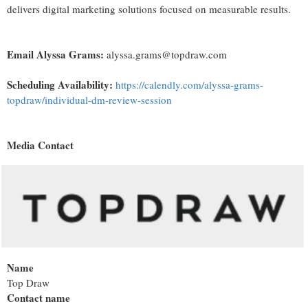
delivers digital marketing solutions focused on measurable results.
Email Alyssa Grams:
alyssa.grams@topdraw.com
Scheduling Availability:
https://calendly.com/alyssa-grams-
topdraw/individual-dm-review-session
Media Contact
Name
Top Draw
Contact name