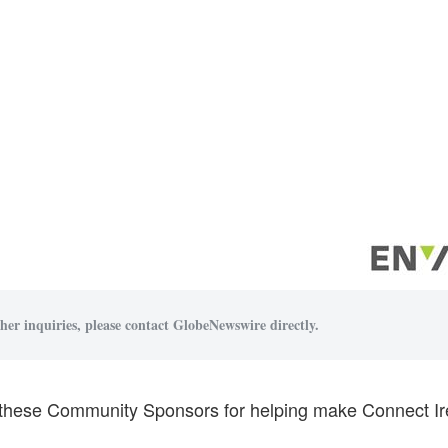
her inquiries, please contact GlobeNewswire directly.
these Community Sponsors for helping make Connect Ire