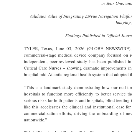
in Year One, an
Validates Value of Integrating ENvue Navigation Platfo
Imaging,
Findings Published in Official Journ
TYLER, Texas, June 03, 2026 (GLOBE NEWSWIRE)
commercial-stage medical device company focused on re
independent, peer-reviewed study has been published i
Critical Care Nurses – showing dramatic improvements in p
hospital mid-Atlantic regional health system that adopte
“This is a landmark study demonstrating how our real-tim
hospitals to function more efficiently to better servic
serious risks for both patients and hospitals, blind feedin
like this accelerates the clinical and institutional case 
commercialization efforts, driving the onboarding of ne
nationwide.”