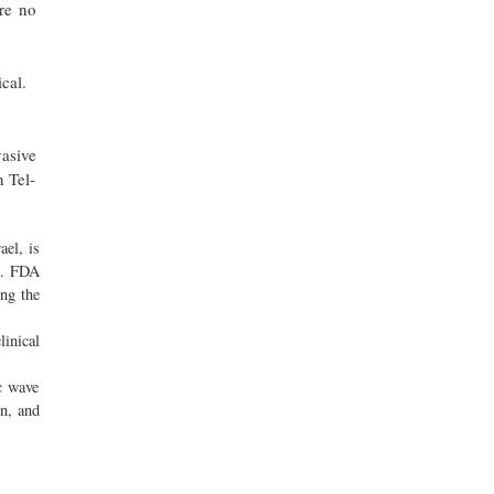
re no
cal.
asive
n Tel-
ael, is
ct. FDA
ing the
linical
c wave
on, and