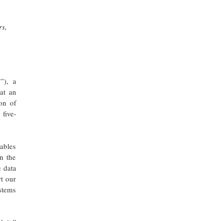
rs,
”), a
at an
on of
 five-
ables
n the
e data
rt our
stems