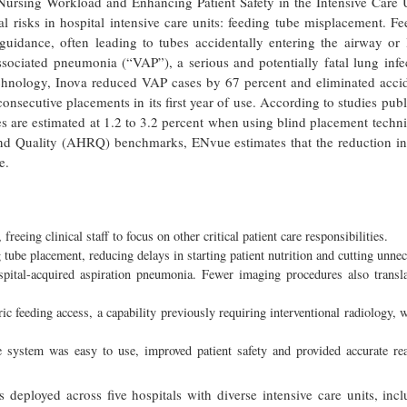
Nursing Workload and Enhancing Patient Safety in the Intensive Care U
l risks in hospital intensive care units: feeding tube misplacement. F
e guidance, often leading to tubes accidentally entering the airway or
-associated pneumonia (“VAP”), a serious and potentially fatal lung infe
echnology, Inova reduced VAP cases by 67 percent and eliminated accid
consecutive placements in its first year of use. According to studies pub
es are estimated at 1.2 to 3.2 percent when using blind placement techn
and Quality (AHRQ) benchmarks, ENvue estimates that the reduction i
e.
eing clinical staff to focus on other critical patient care responsibilities.
tube placement, reducing delays in starting patient nutrition and cutting unne
spital-acquired aspiration pneumonia. Fewer imaging procedures also transla
c feeding access, a capability previously requiring interventional radiology, 
he system was easy to use, improved patient safety and provided accurate rea
deployed across five hospitals with diverse intensive care units, inc