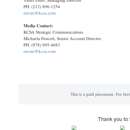
PH: (212) 896-1254
envue@kcsa.com
Media Contact:
KCSA Strategic Communications
Michaela Fawcett, Senior Account Director
PH: (978) 995-4683
envue@kcsa.com
This is a paid placement. For furt
Thank you to 