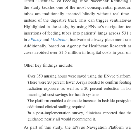
Titled “Dietitian-Led Feeding Tube Placement: Reducing 
the study tackles one of the most consequential procedura
tubes are traditionally inserted blindly without real-tim
instead of the digestive tract. This can trigger ventilator
Highlighted in the study, by using ENvue’s navigation t
insertions of feeding tubes into patients’ lungs across 531 
in
ePlasty
and
Medicine
, inadvertent airway placement rat
Additionally, based on Agency for Healthcare Research 
cases avoided over $1.5 million in hospital costs in year on
Other key findings include:
Over 350 nursing hours were saved using the ENvue platform, fre
There were 20 percent fewer X-rays needed to confirm feeding 
radiation exposure, as well as a 20 percent reduction in ho
meaningful cost savings for health systems.
The platform enabled a dramatic increase in bedside postpylori
additional clinical staffing required.
In a post-implementation survey, clinicians reported that t
guidance; nearly all would recommend it.
As part of this study, the ENvue Navigation Platform was 