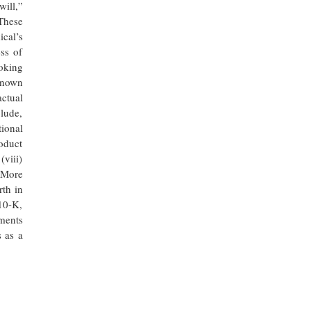
ill,”
 These
ical’s
ss of
oking
nknown
actual
clude,
ional
roduct
(viii)
. More
rth in
10-K,
ments
 as a