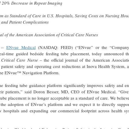
d 20% Decrease in Repeat Imaging
rm as Standard of Care in U.S. Hospitals, Saving Costs on Nursing Hou
 and Patient Complications
al of the American Association of Critical Care Nurses
 --
ENvue Medical
(NASDAQ: FEED) (“ENvue” or the “Company
al-time guided bedside feeding tube placement, today announced th
n
Critical Care Nurse
– the official journal of the American Associati
atient safety and operating cost reductions at Inova Health System, a
d the ENvue™ Navigation Platform.
e feeding tube guidance platform significantly improves safety and en
e their patients,” said Doron Besser, MD, CEO of ENvue Medical. “Give
g tube placement is no longer acceptable as a standard of care. We believ
for the adoption of ENvue’s platform and we expect it to directly suppo
w hospitals and expanding our commercial footprint across health sy