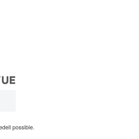
dell possible.