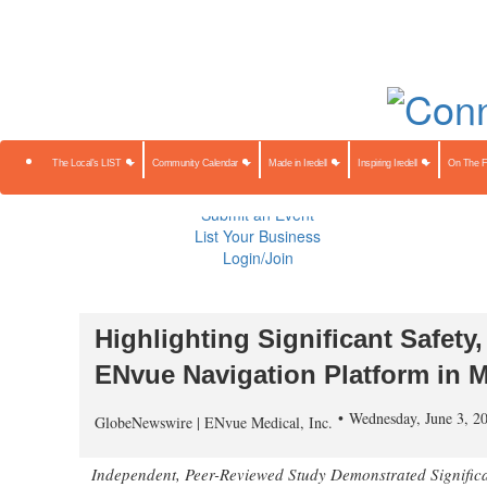
About Us
Contact Us
Advertise
Subscribe
The Local's 
Community Calendar
Made in Iredell
Inspiring Iredell
On The Farm
Preserving Our Heritage
The Local's LIST
Community Calendar
Made in Iredell
Inspiring Iredell
On The 
Public Notices
Sponsored Content
Submit an Event
List Your Business
Login/Join
ENvue Medical Announces Publ
Highlighting Significant Safety
ENvue Navigation Platform in M
Wednesday, June 3, 2
GlobeNewswire | ENvue Medical, Inc.
Independent, Peer-Reviewed Study Demonstrated Signific