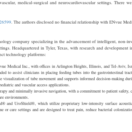
vascular, medical-surgical and neurocardiovascular settings. There we
026599
. The authors disclosed no financial relationship with ENvue Medi
ogy company specializing in the advancement of intelligent, non-inv
ettings. Headquartered in Tyler, Texas, with research and development i
nct technology platforms:
Medical Inc., with offices in Arlington Heights, Illinois, and Tel-Aviv, Isr
ed to assist clinicians in placing feeding tubes into the gastrointestinal tra
de visualization of tube movement and supports informed decision-making dur
diatric and vascular access applications.
apy and minimally invasive navigation, with a commitment to patient safety, c
care environments.
ld® and UroShield®, which utilize proprietary low-intensity surface acousti
 or care settings and are designed to treat pain, reduce bacterial colonizati