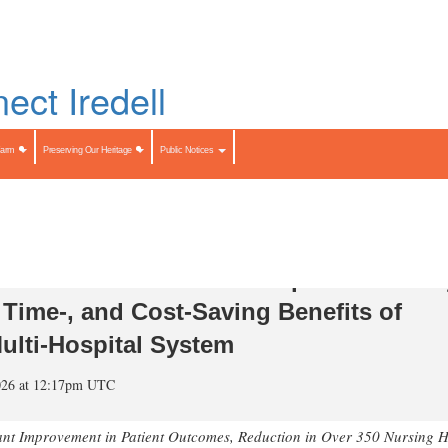
Skip
to
LIST
main
content
Search
Search
Farm
Preserving Our Heritage
Public Notices
ication of Landmark Independent Stud
, Time-, and Cost-Saving Benefits of
ulti-Hospital System
026 at 12:17pm UTC
ant Improvement in Patient Outcomes, Reduction in Over 350 Nursing 