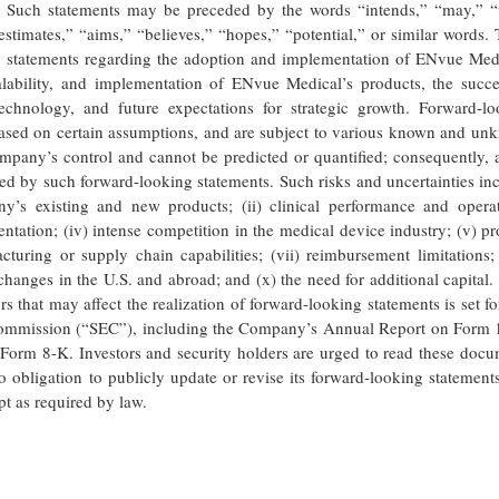
.” Such statements may be preceded by the words “intends,” “may,” “w
“estimates,” “aims,” “believes,” “hopes,” “potential,” or similar words.
to: statements regarding the adoption and implementation of ENvue Med
alability, and implementation of ENvue Medical’s products, the succe
chnology, and future expectations for strategic growth. Forward-lo
 based on certain assumptions, and are subject to various known and u
mpany’s control and cannot be predicted or quantified; consequently, 
ied by such forward-looking statements. Such risks and uncertainties in
y’s existing and new products; (ii) clinical performance and operat
ntation; (iv) intense competition in the medical device industry; (v) p
acturing or supply chain capabilities; (vii) reimbursement limitations; 
y changes in the U.S. and abroad; and (x) the need for additional capital
 that may affect the realization of forward-looking statements is set fo
 Commission (“SEC”), including the Company’s Annual Report on Form 
Form 8-K. Investors and security holders are urged to read these docu
bligation to publicly update or revise its forward-looking statements
pt as required by law.