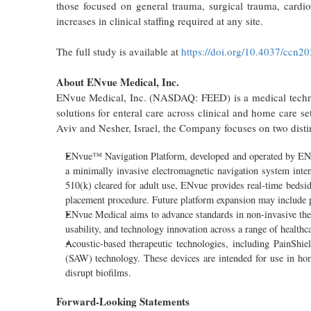
those focused on general trauma, surgical trauma, cardio
increases in clinical staffing required at any site.
The full study is available at
https://doi.org/10.4037/ccn2
About ENvue Medical, Inc.
ENvue Medical, Inc. (NASDAQ: FEED) is a medical technol
solutions for enteral care across clinical and home care s
Aviv and Nesher, Israel, the Company focuses on two disti
ENvue™ Navigation Platform, developed and operated by ENvue 
a minimally invasive electromagnetic navigation system intend
510(k) cleared for adult use, ENvue provides real-time bedsi
placement procedure. Future platform expansion may include pe
ENvue Medical aims to advance standards in non-invasive ther
usability, and technology innovation across a range of health
Acoustic-based therapeutic technologies, including PainShie
(SAW) technology. These devices are intended for use in home
disrupt biofilms.
Forward-Looking Statements