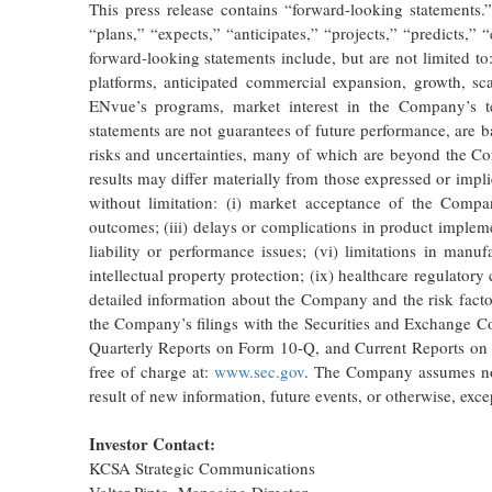
This press release contains “forward-looking statements
“plans,” “expects,” “anticipates,” “projects,” “predicts,” 
forward-looking statements include, but are not limited 
platforms, anticipated commercial expansion, growth, sc
ENvue’s programs, market interest in the Company’s te
statements are not guarantees of future performance, are
risks and uncertainties, many of which are beyond the Co
results may differ materially from those expressed or impl
without limitation: (i) market acceptance of the Compan
outcomes; (iii) delays or complications in product impleme
liability or performance issues; (vi) limitations in manuf
intellectual property protection; (ix) healthcare regulator
detailed information about the Company and the risk factors
the Company’s filings with the Securities and Exchange
Quarterly Reports on Form 10-Q, and Current Reports on 
free of charge at:
www.sec.gov
. The Company assumes no o
result of new information, future events, or otherwise, exce
Investor Contact:
KCSA Strategic Communications
Valter Pinto, Managing Director