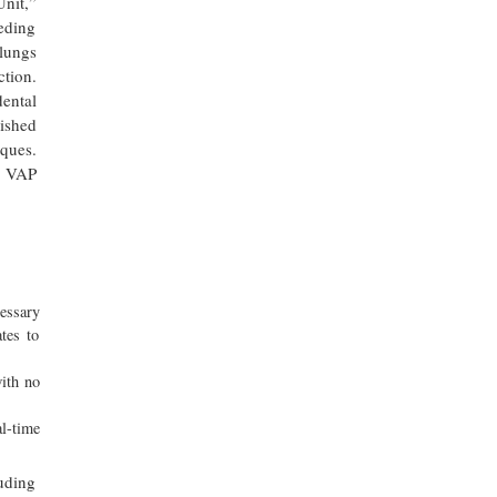
nit,”
eeding
 lungs
ction.
ental
lished
iques.
n VAP
cessary
tes to
with no
l-time
luding