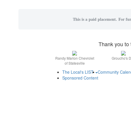
This is a paid placement. For fur
Thank you to 
Randy Marion Chevrolet
Groucho's D
of Statesville
The Local's LIST
Community Cale
Sponsored Content