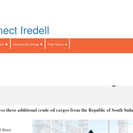
Skip
to
LIST
main
content
Search
Search
Farm
Preserving Our Heritage
Public Notices
ional South Sudan Crude Oil Cargoes
s three additional crude oil cargos from the Republic of South Suda
 three