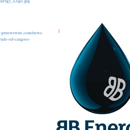
Energy_Logo.jpg
w.prnewswire.com/news-
rude-oil-cargoes-