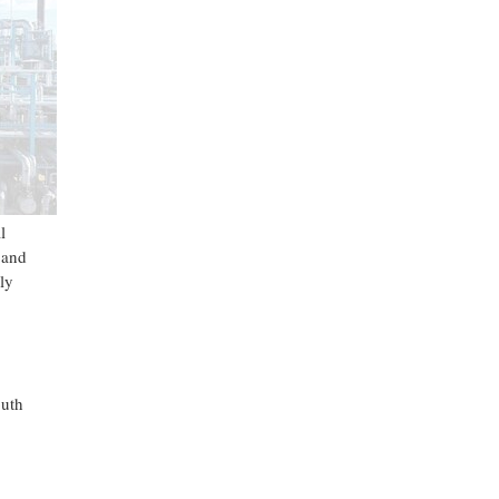
l
 and
ly
outh