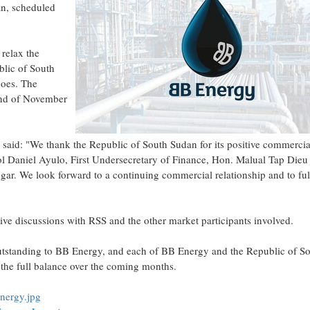
an, scheduled
relax the
blic of South
goes. The
 end of November
said: "We thank the Republic of South Sudan for its positive commercia
ol Daniel Ayulo, First Undersecretary of Finance, Hon. Malual Tap Dieu
ar. We look forward to a continuing commercial relationship and to ful
ive discussions with RSS and the other market participants involved.
outstanding to BB Energy, and each of BB Energy and the Republic of S
 the full balance over the coming months.
nergy.jpg