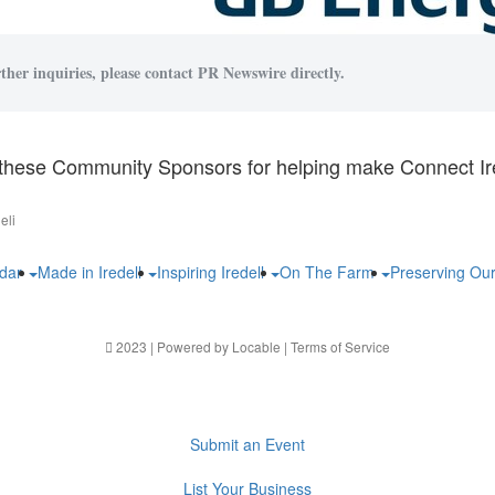
ther inquiries, please contact PR Newswire directly.
these Community Sponsors for helping make Connect Ire
eli
ndar
Made in Iredell
Inspiring Iredell
On The Farm
Preserving Ou
2023 | Powered by
Locable
|
Terms of Service
Submit an Event
List Your Business