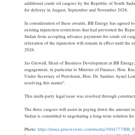
additional crude oil cargoes by the Republic of South Sud
for delivery in August, September and November 2026.
In consideration of these awards, BB Energy has agreed to 
existing injunction restrictions that had prevented the Repu
Sudan from accepting advance payments for crude oil car
relaxation of the injunction will remain in effect until the
2026.
Jas Grewall, Head of Business Development at BB Energy, 
engagement, in particular to Minister of Finance, Hon. Ku
Under Secretary of Petroleum, Hon. Dr. Santino Ayuel Long
resolving this matter".
This multi-party legal issue was resolved through construct
The three cargoes will assist in paying down the amount 
Sudan is committed to negotiating a long-term solution for
Photo:
https://mma.prnewswire.com/media/3004777/BB_E