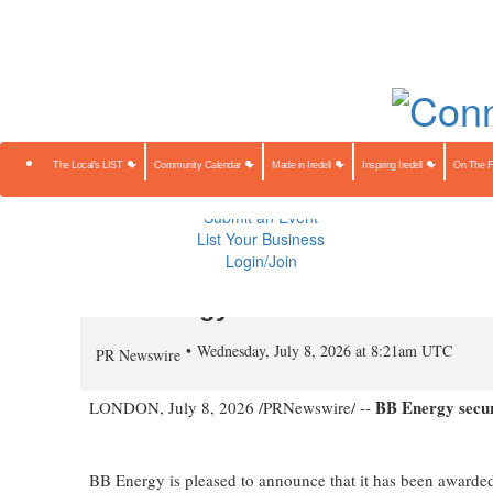
About Us
Contact Us
Advertise
Subscribe
The Local's 
Community Calendar
Made in Iredell
Inspiring Iredell
On The Farm
Preserving Our Heritage
The Local's LIST
Community Calendar
Made in Iredell
Inspiring Iredell
On The 
Public Notices
Sponsored Content
Submit an Event
List Your Business
Login/Join
BB Energy Secures Three Addit
Wednesday, July 8, 2026 at 8:21am UTC
PR Newswire
BB Energy secure
LONDON
,
July 8, 2026
/PRNewswire/ --
BB Energy is pleased to announce that it has been awarded