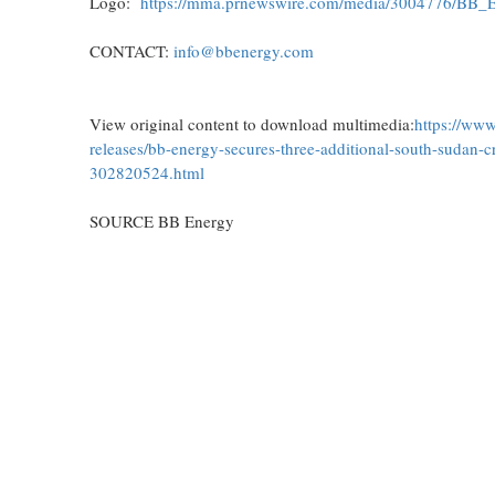
Logo:
https://mma.prnewswire.com/media/3004776/BB_
CONTACT:
info@bbenergy.com
View original content to download multimedia:
https://ww
releases/bb-energy-secures-three-additional-south-sudan-c
302820524.html
SOURCE BB Energy