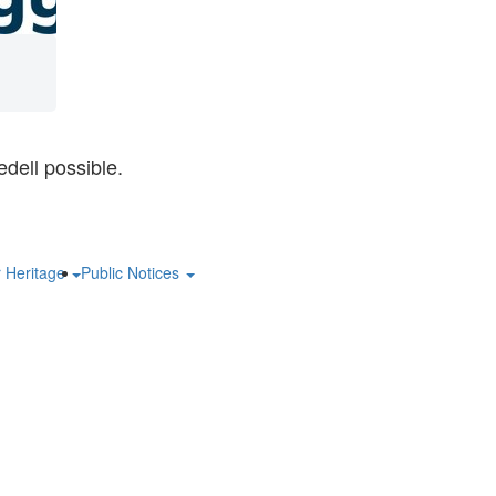
dell possible.
r Heritage
Public Notices