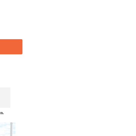
456
n.