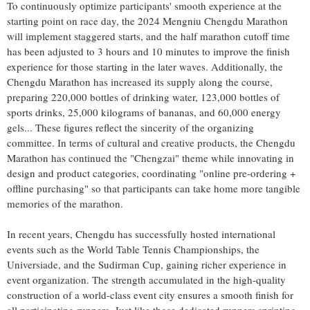
To continuously optimize participants' smooth experience at the
starting point on race day, the 2024 Mengniu Chengdu Marathon
will implement staggered starts, and the half marathon cutoff time
has been adjusted to 3 hours and 10 minutes to improve the finish
experience for those starting in the later waves. Additionally, the
Chengdu Marathon has increased its supply along the course,
preparing 220,000 bottles of drinking water, 123,000 bottles of
sports drinks, 25,000 kilograms of bananas, and 60,000 energy
gels... These figures reflect the sincerity of the organizing
committee. In terms of cultural and creative products, the Chengdu
Marathon has continued the "Chengzai" theme while innovating in
design and product categories, coordinating "online pre-ordering +
offline purchasing" so that participants can take home more tangible
memories of the marathon.
In recent years,
Chengdu
has successfully hosted international
events such as the World Table Tennis Championships, the
Universiade, and the Sudirman Cup, gaining richer experience in
event organization. The strength accumulated in the high-quality
construction of a world-class event city ensures a smooth finish for