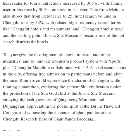
ticket sales for tourist attractions increased by 365%, while family
user orders rose by 90% compared to last year. Data from Meituan
also shows that from
October 21 to 25
, hotel search volume in
Chengdu
rose by 34%, with related high-frequency search terms
like "
Chengdu
hotels and restaurants" and "
Chengdu
hotel suites,"
and the starting point "Jinsha Site Museum" became one of the hot
search districts for hotels.
To synergize the development of sports, tourism, and other
industries, and to innovate a tourism product system with "sports
plus," Chengdu Marathon collaborated with 13 A-level scenic spots
in the city, offering free admission to participants before and after
the race. Runners could experience the charm of
Chengdu
while
running a marathon, exploring the ancient Shu civilization under
the protection of the Sun God Bird at the Jinsha Site Museum,
enjoying the lush greenery of Qingcheng Mountain and
Dujiangyan, appreciating the poetic spirit at the Du Fu Thatched
Cottage, and witnessing the elegance of giant pandas at the
Chengdu Research Base of Giant Panda Breeding…