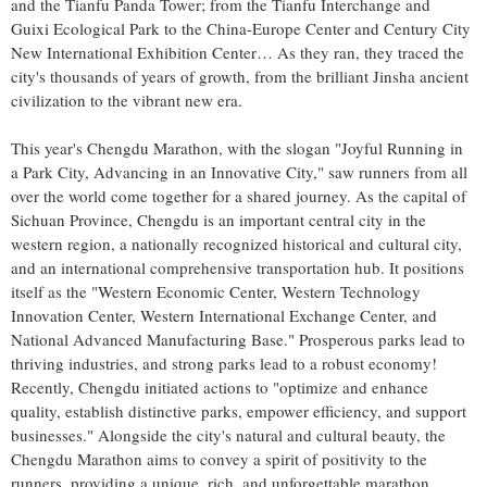
and the Tianfu Panda Tower; from the Tianfu Interchange and
Guixi Ecological Park to the China-Europe Center and Century City
New International Exhibition Center… As they ran, they traced the
city's thousands of years of growth, from the brilliant Jinsha ancient
civilization to the vibrant new era.
This year's Chengdu Marathon, with the slogan "Joyful Running in
a Park City, Advancing in an Innovative City," saw runners from all
over the world come together for a shared journey. As the capital of
Sichuan Province
,
Chengdu
is an important central city in the
western region, a nationally recognized historical and cultural city,
and an international comprehensive transportation hub. It positions
itself as the "Western Economic Center, Western Technology
Innovation Center, Western International Exchange Center, and
National Advanced Manufacturing Base." Prosperous parks lead to
thriving industries, and strong parks lead to a robust economy!
Recently,
Chengdu
initiated actions to "optimize and enhance
quality, establish distinctive parks, empower efficiency, and support
businesses." Alongside the city's natural and cultural beauty, the
Chengdu Marathon aims to convey a spirit of positivity to the
runners, providing a unique, rich, and unforgettable marathon