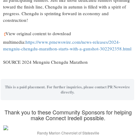
all participating runners. Just like those dedicated runners sprinting
toward the finish line,
Chengdu
in autumn is filled with a spirit of
progress.
Chengdu
is sprinting forward in economy and
construction!
View original content to download
multimedia:
https://www.prnewswire.com/news-releases/2024-
mengniu-chengdu-marathon-starts-with-a-gunshot-302292358.html
SOURCE 2024 Mengniu Chengdu Marathon
This is a paid placement. For further inquiries, please contact PR Newswire
directly.
Thank you to these Community Sponsors for helping
make Connect Iredell possible.
Randy Marion Chevrolet of Statesville