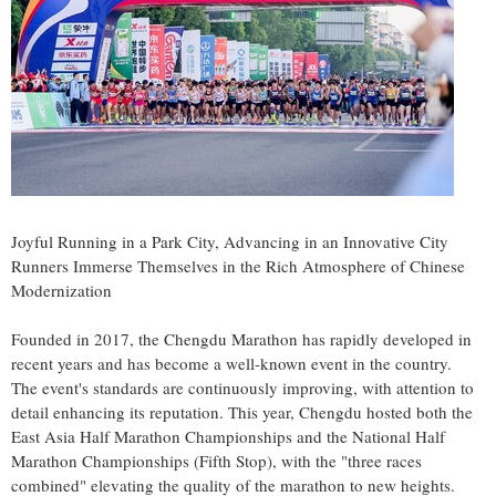
Joyful Running in a Park City, Advancing in an Innovative City
Runners Immerse Themselves in the Rich Atmosphere of Chinese
Modernization
Founded in 2017, the Chengdu Marathon has rapidly developed in
recent years and has become a well-known event in the country.
The event's standards are continuously improving, with attention to
detail enhancing its reputation. This year,
Chengdu
hosted both the
East Asia Half Marathon Championships and the National Half
Marathon Championships (Fifth Stop), with the "three races
combined" elevating the quality of the marathon to new heights.