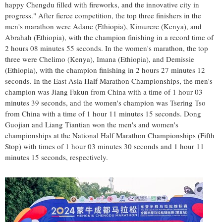
happy
Chengdu
filled with fireworks, and the innovative city in
progress." After fierce competition, the top three finishers in the
men's marathon were Adane (
Ethiopia
), Kimurere (
Kenya
), and
Abrahah (
Ethiopia
), with the champion finishing in a record time of
2 hours 08 minutes 55 seconds. In the women's marathon, the top
three were Chelimo (
Kenya
), Imana (
Ethiopia
), and Demissie
(
Ethiopia
), with the champion finishing in 2 hours 27 minutes 12
seconds. In the East Asia Half Marathon Championships, the men's
champion was Jiang Fakun from
China
with a time of 1 hour 03
minutes 39 seconds, and the women's champion was
Tsering Tso
from
China
with a time of 1 hour 11 minutes 15 seconds. Dong
Guojian and Liang Tiantian won the men's and women's
championships at the National Half Marathon Championships (Fifth
Stop) with times of 1 hour 03 minutes 30 seconds and 1 hour 11
minutes 15 seconds, respectively.