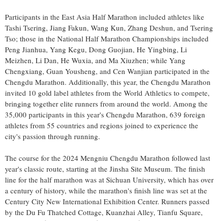
Participants in the East Asia Half Marathon included athletes like
Tashi Tsering
, Jiang Fakun,
Wang Kun
,
Zhang Deshun
, and
Tsering
Tso
; those in the National Half Marathon Championships included
Peng Jianhua
,
Yang Kegu
, Dong Guojian, He Yingbing, Li
Meizhen,
Li Dan
, He Wuxia, and Ma Xiuzhen; while Yang
Chengxiang, Guan Yousheng, and Cen Wanjian participated in the
Chengdu Marathon. Additionally, this year, the Chengdu Marathon
invited 10 gold label athletes from the World Athletics to compete,
bringing together elite runners from around the world. Among the
35,000 participants in this year's Chengdu Marathon, 639 foreign
athletes from 55 countries and regions joined to experience the
city's passion through running.
The course for the 2024 Mengniu Chengdu Marathon followed last
year's classic route, starting at the Jinsha Site Museum. The finish
line for the half marathon was at
Sichuan
University, which has over
a century of history, while the marathon's finish line was set at the
Century City New International Exhibition Center. Runners passed
by the Du Fu Thatched Cottage, Kuanzhai Alley,
Tianfu Square
,