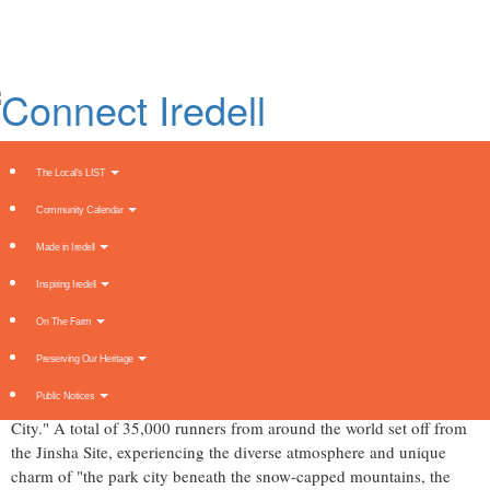
Skip
to
main
content
The Local's LIST
Community Calendar
2024 Mengniu Chengdu Marathon
Made in Iredell
Starts with a Gunshot
Inspiring Iredell
Thursday, October 31, 2024 at 3:43am UTC
PR Newswire
On The Farm
CHENGDU, China
,
Oct. 30, 2024
/PRNewswire/ -- On
October 27
,
Preserving Our Heritage
the 2024 Mengniu Chengdu Marathon officially kicked off with the
Public Notices
theme "Joyful Running in a Park City, Advancing in an Innovative
City." A total of 35,000 runners from around the world set off from
the Jinsha Site, experiencing the diverse atmosphere and unique
charm of "the park city beneath the snow-capped mountains, the