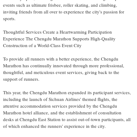
events such as ultimate frisbee, roller skating, and climbing,
inviting friends from all over to experience the city's passion for
sports.
Thoughtful Services Create a Heartwarming Participation
Experience The Chengdu Marathon Supports High-Quality
Construction of a World-Class Event City
To provide all runners with a better experience, the Chengdu
Marathon has continually innovated through more professional,
thoughtful, and meticulous event services, giving back to the
support of runners.
This year, the Chengdu Marathon expanded its participant services,
including the launch of Sichuan Airlines' themed flights, the
attentive accommodation services provided by the Chengdu
Marathon hotel alliance, and the establishment of consultation
desks at Chengdu East Station to assist out-of-town participants, all
of which enhanced the runners' experience in the city.