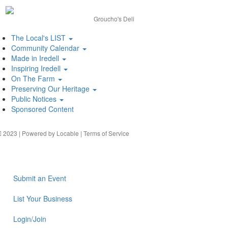
Groucho's Deli
The Local's LIST
Community Calendar
Made in Iredell
Inspiring Iredell
On The Farm
Preserving Our Heritage
Public Notices
Sponsored Content
2023 | Powered by
Locable
|
Terms of Service
Submit an Event
List Your Business
Login/Join