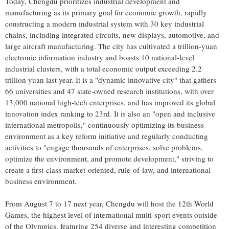
Today,
Chengdu
prioritizes industrial development and
manufacturing as its primary goal for economic growth, rapidly
constructing a modern industrial system with 30 key industrial
chains, including integrated circuits, new displays, automotive, and
large aircraft manufacturing. The city has cultivated a trillion-yuan
electronic information industry and boasts 10 national-level
industrial clusters, with a total economic output exceeding
2.2
trillion yuan
last year. It is a "dynamic innovative city" that gathers
66 universities and 47 state-owned research institutions, with over
13,000 national high-tech enterprises, and has improved its global
innovation index ranking to 23rd. It is also an "open and inclusive
international metropolis," continuously optimizing its business
environment as a key reform initiative and regularly conducting
activities to "engage thousands of enterprises, solve problems,
optimize the environment, and promote development," striving to
create a first-class market-oriented, rule-of-law, and international
business environment.
From
August 7 to 17
next year,
Chengdu
will host the 12th World
Games, the highest level of international multi-sport events outside
of the Olympics, featuring 254 diverse and interesting competition