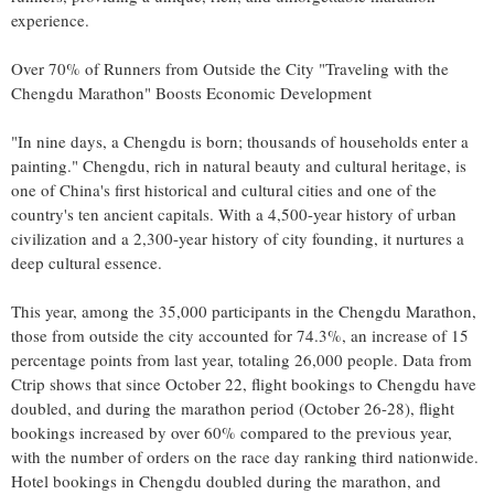
experience.
Over 70% of Runners from Outside the City "Traveling with the
Chengdu Marathon" Boosts Economic Development
"In nine days, a
Chengdu
is born; thousands of households enter a
painting."
Chengdu
, rich in natural beauty and cultural heritage, is
one of
China's
first historical and cultural cities and one of the
country's ten ancient capitals. With a 4,500-year history of urban
civilization and a 2,300-year history of city founding, it nurtures a
deep cultural essence.
This year, among the 35,000 participants in the Chengdu Marathon,
those from outside the city accounted for 74.3%, an increase of 15
percentage points from last year, totaling 26,000 people. Data from
Ctrip shows that since
October 22
, flight bookings to
Chengdu
have
doubled, and during the marathon period (
October 26-28
), flight
bookings increased by over 60% compared to the previous year,
with the number of orders on the race day ranking third nationwide.
Hotel bookings in
Chengdu
doubled during the marathon, and